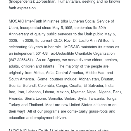
(Independents); Zoroastrian, Humanitarian, seeking and no known
faith expression.
MOSAIC Inter-Faith Ministries (dba Lutheran Social Service of
Utah), incorporated since May 5,1995, celebrates its 30th
Anniversary of quality public services to the Utah public May 5,
2025. In 2025, its current CEO, Rev. Dr. Leslie Ann Whited, is
celebrating 28 years in her role. MOSAIC maintains its status as
an independent 501-C3 Tax-Deductible Charitable Organization
(#47-3255451). As an Agency, we serve diverse elders, seniors,
adults, children and infants. The majority of the people are
originally from Africa, Asia, Central America, Middle East and
South America. Some coutries include: Afghanistan, Bhutan,
Bosnia, Burundi, Colombia, Congo, Croatia, El Salvador, India,
Iraq, Iran, Lebanon, Liberia, Mexico, Myamar, Nepal, Nigeria, Peru,
Rwanda, Sierra Leone, Somalia, Sudan, Syria, Tanzania, Tonga,
Turkey and Thailand. Most are new United States citizens or on
their way! All of our programs are contextually grass-roots and
education-and-employment-driven.
MOSAIC Inter-Faith Ministries is a member of the