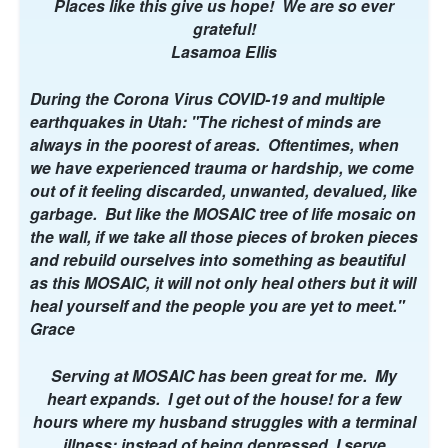
i
Places like this give us hope! We are so ever
l
grateful!
)
Lasamoa Ellis
During the Corona Virus COVID-19 and multiple
earthquakes in Utah: "The richest of minds are
always in the poorest of areas. Oftentimes, when
we have experienced trauma or hardship, we come
out of it feeling discarded, unwanted, devalued, like
garbage. But like the MOSAIC tree of life mosaic on
the wall, if we take all those pieces of broken pieces
and rebuild ourselves into something as beautiful
as this MOSAIC, it will not only heal others but it will
heal yourself and the people you are yet to meet."
Grace
Serving at MOSAIC has been great for me. My
heart expands. I get out of the house! for a few
hours where my husband struggles with a terminal
illness; instead of being depressed, I serve