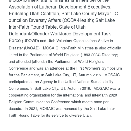
Association of Lutheran Development Executives,
Enriching Utah Coalition, Salt Lake County Mayor - C​
ouncil on Diversity Affairs (CODA-Health); Salt Lake
Inter-Faith Round Table, State of Utah
Defendant/Offender Workforce Development Task
Force
UDOWD) and Utah Voluntary Organizations Active in
(
Disaster (UVOAD). MOSAIC Inter-Faith Ministries is also officially
listed in the Parliament of World Religions (1893-2024) Directory;
and attended (attends) the Parliament of World Religions
Conference and was an attendee at the First Women's Symposium
for the Parliament, in Salt Lake City, UT, Autumn 2015. MOSAIC
participated as an Agency in the United Nations Sustainability
Conference, in Salt Lake City, UT, Autumn 2019. MOSAIC was a
cooperating organization for the international and inter-faith 2020
Religion Communication Conference which meets once per
decade. In 2021, MOSAIC was honored by the Salt Lake Inter-
Faith Round Table for its service to diverse Utah.