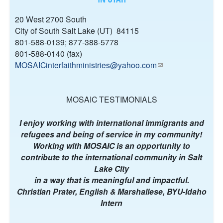
K
I
20 West 2700 South
S
City of South Salt Lake (UT) 84115
E
801-588-0139; 877-388-5778
X
801-588-0140 (fax)
T
MOSAICinterfaithministries@yahoo.com
(
E
l
R
i
N
n
MOSAIC TESTIMONIALS
A
k
L
s
I enjoy working with international immigrants and
)
e
refugees and being of service in my community!
n
Working with MOSAIC is an opportunity to
d
contribute to the international community in Salt
s
Lake City
e
in a way that is meaningful and impactful.
-
Christian Prater, English & Marshallese, BYU-Idaho
m
Intern
a