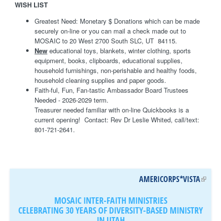
WISH LIST
Greatest Need: Monetary $ Donations which can be made
securely on-line or you can mail a check made out to
MOSAIC to 20 West 2700 South SLC, UT 84115.
New
educational toys, blankets, winter clothing, sports
equipment, books, clipboards, educational supplies,
household furnishings, non-perishable and healthy foods,
household cleaning supplies and paper goods.
Faith-ful, Fun, Fan-tastic Ambassador Board Trustees
Needed - 2026-2029 term.
Treasurer needed familiar with on-line Quickbooks is a
current opening! Contact: Rev Dr Leslie Whited, call/text:
801-721-2641.
AMERICORPS*VISTA
(
L
MOSAIC INTER-FAITH MINISTRIES
I
CELEBRATING 30 YEARS OF DIVERSITY-BASED MINISTRY
N
IN UTAH