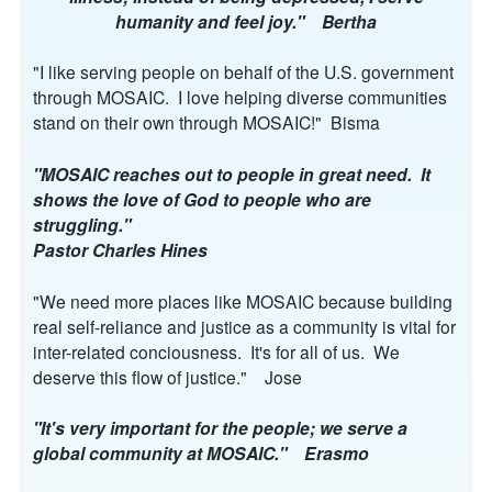
humanity and feel joy." Bertha
"I like serving people on behalf of the U.S. government
through MOSAIC. I love helping diverse communities
stand on their own through MOSAIC!" Bisma
"MOSAIC reaches out to people in great need. It
shows the love of God to people who are
struggling."
Pastor Charles Hines
"We need more places like MOSAIC because building
real self-reliance and justice as a community is vital for
inter-related conciousness. It's for all of us. We
deserve this flow of justice." Jose
"It's very important for the people; we serve a
global community at MOSAIC." Erasmo