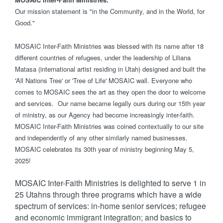
Our mission statement is "in the Community, and in the World, for
Good."
MOSAIC Inter-Faith Ministries was blessed with its name after 18
different countries of refugees, under the leadership of Liliana
Matasa (international artist residing in Utah) designed and built the
'All Nations Tree' or 'Tree of Life' MOSAIC wall. Everyone who
comes to MOSAIC sees the art as they open the door to welcome
and services. Our name became legally ours during our 15th year
of ministry, as our Agency had become increasingly inter-faith.
MOSAIC Inter-Faith Ministries was coined contextually to our site
and independently of any other similarly named businesses.
MOSAIC celebrates its 30th year of ministry beginning May 5,
2025!
MOSAIC Inter-Faith Ministries is delighted to serve 1 in
25 Utahns through three programs which have a wide
spectrum of services: in-home senior services; refugee
and economic immigrant integration; and basics to