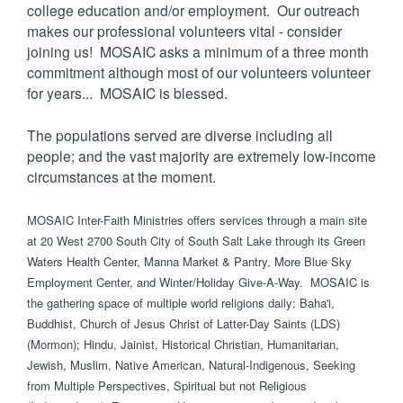
college education and/or employment. Our outreach
makes our professional volunteers vital - consider
joining us! MOSAIC asks a minimum of a three month
commitment although most of our volunteers volunteer
for years... MOSAIC is blessed.
The populations served are diverse including all
people; and the vast majority are extremely low-income
circumstances at the moment.
MOSAIC Inter-Faith Ministries offers services through a main site
at 20 West 2700 South City of South Salt Lake through its Green
Waters Health Center, Manna Market & Pantry, More Blue Sky
Employment Center, and Winter/Holiday Give-A-Way. MOSAIC is
the gathering space of multiple world religions daily: Baha'i,
Buddhist, Church of Jesus Christ of Latter-Day Saints (LDS)
(Mormon); Hindu, Jainist, Historical Christian, Humanitarian,
Jewish, Muslim, Native American, Natural-Indigenous, Seeking
from Multiple Perspectives, Spiritual but not Religious