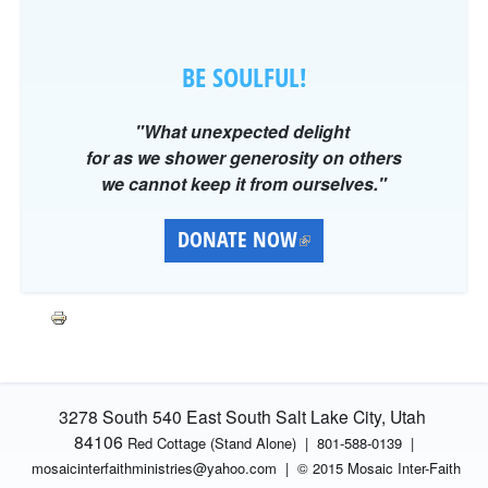
BE SOULFUL!
"What unexpected delight
for as we shower generosity on others
we cannot keep it from ourselves."
DONATE NOW
(
L
I
N
K
I
S
3278 South 540 East South Salt Lake City, Utah
E
84106
Red Cottage (Stand Alone)
|
801-588-0139 |
X
mosaicinterfaithministries
@yahoo.com |
© 2015 Mosaic Inter-Faith
T