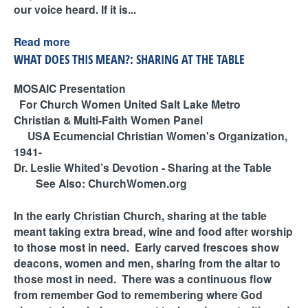
our voice heard. If it is...
Read more
WHAT DOES THIS MEAN?: SHARING AT THE TABLE
MOSAIC Presentation
For Church Women United Salt Lake Metro
Christian & Multi-Faith Women Panel
USA Ecumencial Christian Women's Organization,
1941-
Dr. Leslie Whited’s Devotion - Sharing at the Table
See Also: ChurchWomen.org
In the early Christian Church, sharing at the table
meant taking extra bread, wine and food after worship
to those most in need. Early carved frescoes show
deacons, women and men, sharing from the altar to
those most in need. There was a continuous flow
from remember God to remembering where God