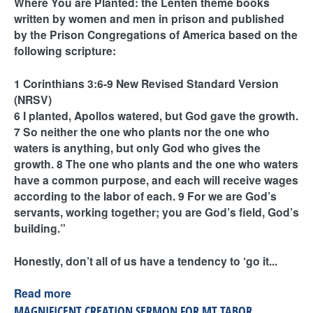
Where You are Planted: the Lenten theme books
written by women and men in prison and published
by the Prison Congregations of America based on the
following scripture:
1 Corinthians 3:6-9 New Revised Standard Version
(NRSV)
6 I planted, Apollos watered, but God gave the growth.
7 So neither the one who plants nor the one who
waters is anything, but only God who gives the
growth. 8 The one who plants and the one who waters
have a common purpose, and each will receive wages
according to the labor of each. 9 For we are God’s
servants, working together; you are God’s field, God’s
building.”
Honestly, don’t all of us have a tendency to ‘go it...
Read more
MAGNIFICENT CREATION SERMON FOR MT TABOR