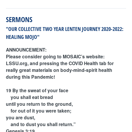
SERMONS
"OUR COLLECTIVE TWO YEAR LENTEN JOURNEY 2020-2022:
HEALING MOJO"
ANNOUNCEMENT:
Please consider going to MOSAIC’s website:
LSSU.org, and pressing the COVID Health tab for
really great materials on body-mind-spirit health
during this Pandemic!
19 By the sweat of your face
you shall eat bread
until you return to the ground,
for out of it you were taken;
you are dust,
and to dust you shall return.”
Genesis 3:19