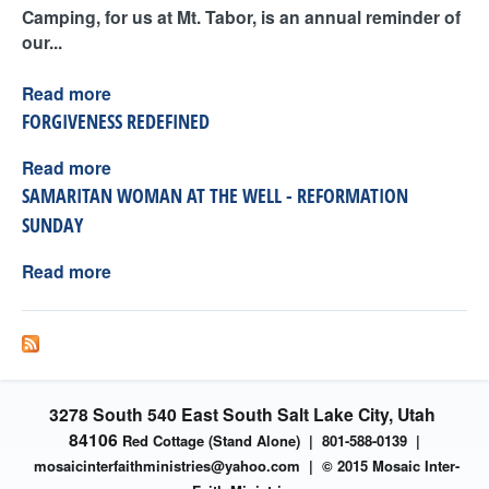
Camping, for us at Mt. Tabor, is an annual reminder of
our...
Read more
FORGIVENESS REDEFINED
Read more
SAMARITAN WOMAN AT THE WELL - REFORMATION
SUNDAY
Read more
3278 South 540 East South Salt Lake City, Utah
84106
Red Cottage (Stand Alone)
|
801-588-0139 |
mosaicinterfaithministries
@yahoo.com |
© 2015 Mosaic Inter-