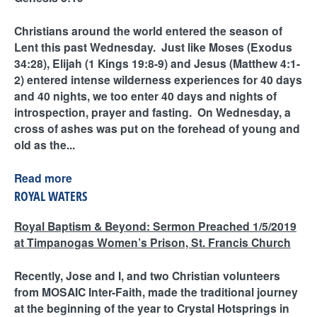
Christians around the world entered the season of
Lent this past Wednesday. Just like Moses (Exodus
34:28), Elijah (1 Kings 19:8-9) and Jesus (Matthew 4:1-
2) entered intense wilderness experiences for 40 days
and 40 nights, we too enter 40 days and nights of
introspection, prayer and fasting. On Wednesday, a
cross of ashes was put on the forehead of young and
old as the...
Read more
ROYAL WATERS
Royal Baptism & Beyond: Sermon Preached 1/5/2019
at Timpanogas Women’s Prison, St. Francis Church
Recently, Jose and I, and two Christian volunteers
from MOSAIC Inter-Faith, made the traditional journey
at the beginning of the year to Crystal Hotsprings in