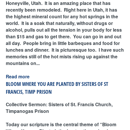
Honeyville, Utah. It is an amazing place that has
recently been remodeled. Right here in Utah, it has
the highest mineral count for any hot springs in the
world. It is a soak that naturally, without drugs or
alcohol, pulls out all the tension in your body for less
than $15 and gas to get there. You can go in and out
all day. People bring in little barbeques and food for
lunches and dinner. It is picturesque too. I have such
memories still of the hot mists rising up against the
mountains on...
Read more
BLOOM WHERE YOU ARE PLANTED BY SISTERS OF ST
FRANCIS, TIMP PRISON
Collective Sermon: Sisters of St. Francis Church,
Timpanogas Prison
Today our scripture is the central theme of “Bloom