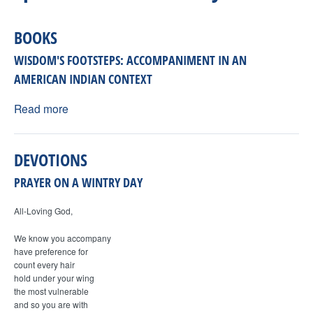
H
n
F
BOOKS
t
O
WISDOM'S FOOTSTEPS: ACCOMPANIMENT IN AN
e
R
AMERICAN INDIAN CONTEXT
M
Read more
r
F
DEVOTIONS
a
PRAYER ON A WINTRY DAY
i
All-Loving God,
We know you accompany
t
have preference for
count every hair
h
hold under your wing
the most vulnerable
and so you are with