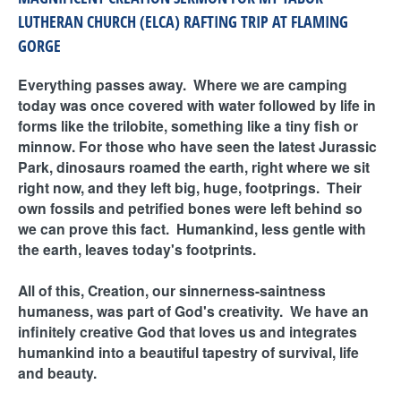
LUTHERAN CHURCH (ELCA) RAFTING TRIP AT FLAMING
GORGE
Everything passes away. Where we are camping
today was once covered with water followed by life in
forms like the trilobite, something like a tiny fish or
minnow. For those who have seen the latest Jurassic
Park, dinosaurs roamed the earth, right where we sit
right now, and they left big, huge, footprings. Their
own fossils and petrified bones were left behind so
we can prove this fact. Humankind, less gentle with
the earth, leaves today's footprints.
All of this, Creation, our sinnerness-saintness
humaness, was part of God's creativity. We have an
infinitely creative God that loves us and integrates
humankind into a beautiful tapestry of survival, life
and beauty.