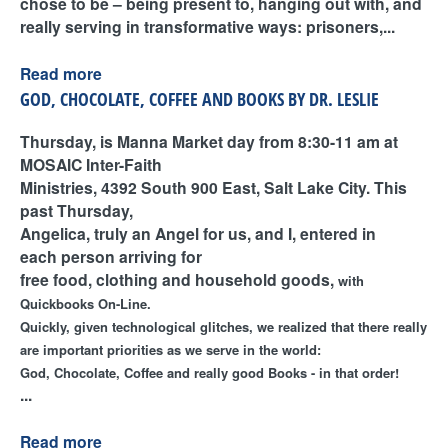
chose to be – being present to, hanging out with, and
really serving in transformative ways: prisoners,...
Read more
GOD, CHOCOLATE, COFFEE AND BOOKS BY DR. LESLIE
Thursday, is Manna Market day from 8:30-11 am at
MOSAIC Inter-Faith
Ministries, 4392 South 900 East, Salt Lake City. This
past Thursday,
Angelica, truly an Angel for us, and I, entered in
each person arriving for
free food, clothing and household goods,
with
Quickbooks
On-Line.
Quickly, given technological glitches, we realized that there really
are important priorities as we serve in the world:
God, Chocolate, Coffee and really good
Books - in that order!
...
Read more