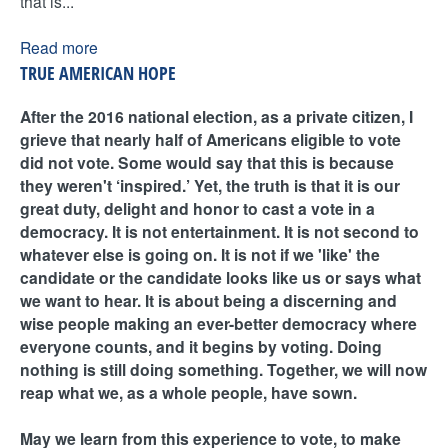
that is...
Read more
TRUE AMERICAN HOPE
After the 2016 national election, as a private citizen, I
grieve that nearly half of Americans eligible to vote
did not vote. Some would say that this is because
they weren't ‘inspired.’ Yet, the truth is that it is our
great duty, delight and honor to cast a vote in a
democracy. It is not entertainment. It is not second to
whatever else is going on. It is not if we 'like' the
candidate or the candidate looks like us or says what
we want to hear. It is about being a discerning and
wise people making an ever-better democracy where
everyone counts, and it begins by voting. Doing
nothing is still doing something. Together, we will now
reap what we, as a whole people, have sown.
May we learn from this experience to vote, to make