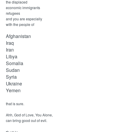
M
the displaced
economic immigrants
i
refugees
and you are especially
n
with the people of
Afghanistan
i
Iraq
Iran
s
Libya
Somalia
t
Sudan
Syria
r
Ukraine
Yemen
i
that is sure.
e
Ahh, God of Love, You Alone,
can bring good out of evil.
s