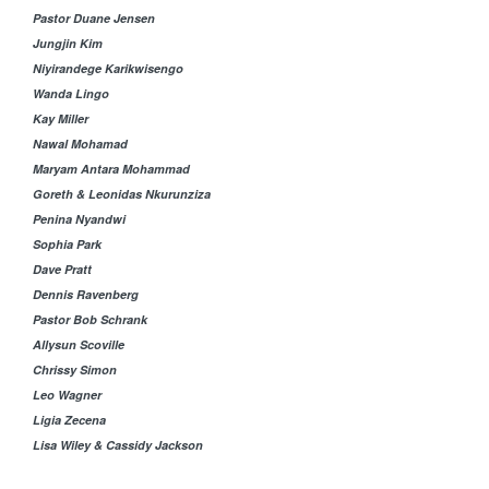
Pastor Duane Jensen
Jungjin Kim
Niyirandege Karikwisengo
Wanda Lingo
Kay Miller
Nawal Mohamad
Maryam Antara Mohammad
Goreth & Leonidas Nkurunziza
Penina Nyandwi
Sophia Park
Dave Pratt
Dennis Ravenberg
Pastor Bob Schrank
Allysun Scoville
Chrissy Simon
Leo Wagner
Ligia Zecena
Lisa Wiley & Cassidy Jackson