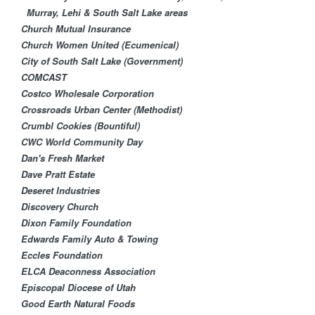
Murray, Lehi & South Salt Lake areas
Church Mutual Insurance
Church Women United (Ecumenical)
City of South Salt Lake (Government)
COMCAST
Costco Wholesale Corporation
Crossroads Urban Center (Methodist)
Crumbl Cookies (Bountiful)
CWC World Community Day
Dan's Fresh Market
Dave Pratt Estate
Deseret Industries
Discovery Church
Dixon Family Foundation
Edwards Family Auto & Towing
Eccles Foundation
ELCA Deaconness Association
Episcopal Diocese of Utah
Good Earth Natural Foods