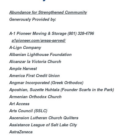
H
n
F
Abundance for Strengthened Community
t
Generously Provided by:
O
e
A-1 Pioneer Moving & Storage
(801) 328-4796
R
a1pioneer.com/areas-served/
M
r
A-Lign Company
Albanian Lighthouse Foundation
Alcanzar la Victoria Church
F
Ample Harvest​
America First Credit U​nion
a
​Angmar Incorporated (Greek Orthodox)
Aposhian, Suzette Huhtala (Founder Scarfs in the Park)
i
Armenian Orthodox Church
Art Access
t
Arts Council (SSLC)
Ascension Lutheran Church Quilters
h
Assistance League of Salt Lake City
AstraZeneca