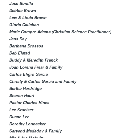
Jose Bonilla
Debbie Brown
Lew & Linda Brown
Gloria Callahan
Marie Compre-Adams (Christian Science Practitioner)
Jens Day
Berthana Drossos
Deb Elstad​
Buddy & Meredith Franck
Joan Lorena Frear & Family
Carlos Eligio Garcia​
Christy & Carlos Garcia and Family
Bertha Hardridge
Sharen Hauri
Pastor Charles Hines
Lee Kruetzer
Duane Lee
Dorothy Lonnecker​
Sarvend Madadov & Family
Mia & Nia McNulty​