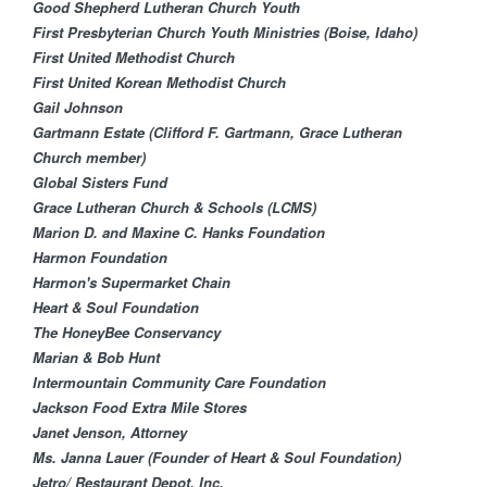
Good Shepherd Lutheran Church Youth
First Presbyterian Church Youth Ministries (Boise, Idaho)
First United Methodist Church
First United Korean Methodist Church
Gail Johnson
Gartmann Estate (Clifford F. Gartmann, Grace Lutheran
Church member)
Global Sisters Fund​
Grace Lutheran Churc​h & Schools (LCMS)
Marion D. and Maxine C. Hanks Foundation​
Harmon Foundation
Harmon's Supermarket Chain
Heart & Soul Foundation
The HoneyBee Conservancy
Marian & Bob Hunt
Intermountain Community Care Foundation
Jackson Food Extra Mile Stores
Janet Jenson, Attorney
Ms. Janna Lauer (Founder of Heart & Soul Foundation)
Jetro/ Restaurant Depot, Inc.