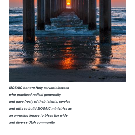
MOSAIC honors Holy servants/heroes
who practiced radical generosity
and gave freely of their talents, service
and gifts to build MOSAIC ministries as
an an-going legacy to bless the wide
and diverse Utah community.