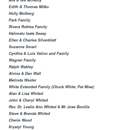
Edith & Thomas Mitko
Holly Molberg
Park Family
Rivera Robles Family
Halimatu Isata Sesay​
Ellen & Charles Silverblatt​
Suzanne Smart
Cynthia & Luis Valino and Family
Wagner Family
Ralph Wakley
Alvina & Dan Wall​
Melinda Wexler
White Extended Family (Chuck White; Pat Mise)
Alan & Lisa Whited
John & Cheryl Whited
Rev. Dr. Leslie Ann Whited & Mr Jose Bonilla
Steve & Brenda Whited
Cherie Wood
Krystyl Young