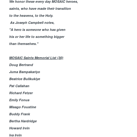
We honor these every day MOSAIC heroes,
saints, who have made their transition
to the heavens, to the Holy.
As Joseph Campbell notes,
"
A hero is someone who has given
his or her life to something bigger
than themselves."
MOSAIC Saints Memorial List (30)
Doug Bertrand
Juma Bampakariyo
Beatrice Bulikukiye
Pat Callahan
Richard Fetzer
Emily Fonua
Misago Foustine
Buddy Frank
Bertha Hardridge
Howard Irvin
Iva Irvin