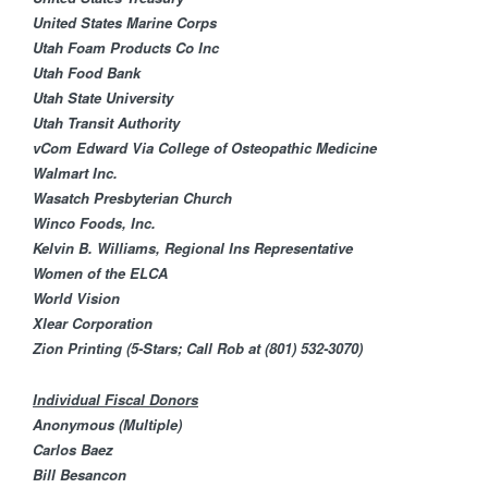
United States Marine Corps
Utah Foam Products Co Inc
Utah Food Bank​
Utah State University
Utah Transit Authority
vCom
Edward Via College of Osteopathic Medicine
Walmart Inc.
Wasatch Presbyterian Church
Winco Foods, Inc.
Kelvin B. Williams, Regional Ins Representative
Women of the ELCA
World Vision
Xlear Corporation
Zion Printing (5-Stars; Call Rob at
(801) 532-3070
)
Individual Fiscal Donors
Anonymous (Multiple)
Carlos Baez
Bill Besancon