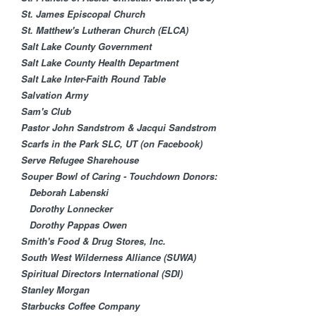
St. James Episcopal Church
St. Matthew's Lutheran Church (ELCA)
Salt Lake County Government
Salt Lake County Health Department
Salt Lake Inter-Faith Round Table
Salvation Army
Sam's Club
Pastor John Sandstrom & Jacqui Sandstrom
Scarfs in the Park SLC, UT (on Facebook)
Serve Refugee Sharehouse
Souper Bowl of Caring - Touchdown Donors:
Deborah Labenski
Dorothy Lonnecker
Dorothy Pappas Owen
Smith's Food & Drug Stores, Inc.
South West Wilderness Alliance (SUWA)
Spiritual Directors International (SDI)
Stanley Morgan
Starbucks Coffee Company