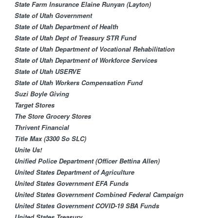
State Farm Insurance Elaine Runyan (Layton)
State of Utah Government
State of Utah Department of Health
State of Utah Dept of Treasury STR Fund
State of Utah Department of Vocational Rehabilitation
State of Utah Department of Workforce Services
State of Utah USERVE
State of Utah Workers Compensation Fund
Suzi Boyle Giving
Target Stores
The Store Grocery Stores
Thrivent Financial​
Title Max (3300 So SLC)
Unite Us!
Unified Police Department (Officer Bettina Allen)
United States Department of Agriculture
United States Government EFA Funds
United States Government Combined Federal Campaign
United States Government COVID-19 SBA Funds
United States Treasury