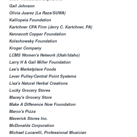
Gail Johnson
Olivia Juarez (La Raza/SUWA)
Kalliopeia Foundation
Kartchner CPA Firm (Jerry C. Kartchner, PA)
Kennecott Copper Found​ation
Kolschowsky Foundation​
Kroger Company
LCMS Women's Network (Utah/Idaho)
Larry H & Gail Miller Foundation
Lee's Marketplace Foods
Lever Pulley/Central ​Point Systems
Lisa's Natural Herbal Creations
Lucky Grocery Stores
Macey's Grocery Store
Make A Difference Now Foundation
Marco's Pizza
Maverick Stores Inc.
McDonalds Corporation
Michael Lucarelli, Professional Musician