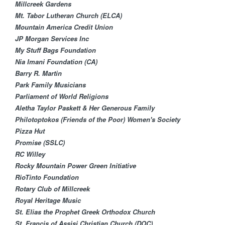
Millcreek Gardens
Mt. Tabor Lutheran Church (ELCA)​
Mountain America Credit Union
JP Morgan Services Inc
My Stuff Bags Foundation
Nia Imani Foundation (CA)
Barry R. Martin
Park Family Musicians
Parliament of World Religions
Aletha Taylor Paskett & Her Generous Family
Philotoptokos (Friends of the Poor) Women's Society
Pizza Hut
Promise (SSLC)
RC Willey
Rocky Mountain Power Green Initiative
RioTinto Foundation
Rotary Club of Millcreek
Royal Heritage Music
St. Elias the Prophet Greek Orthodox Church
St. Francis of Assisi Christian Church (DOC)