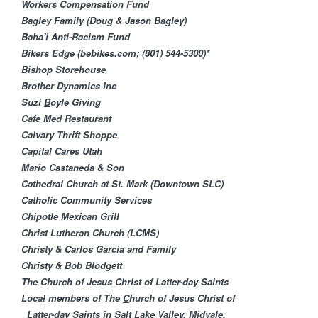
M
Workers Compensation Fund
Bagley Family (Doug & Jason Bagley)
i
Baha'i Anti-Racism Fund​
Bikers Edge (bebikes.com; (801) 544-5300)*
n
Bishop Storehouse
Brother Dynamics Inc
i
Suzi
B
oyle Giving
Cafe Med Restaurant
s
Calvary Thrift Shoppe
Capital Cares Utah
t
Mario Castaneda & Son
Cathedral Church at St. Mark (Downtown SLC)
r
Catholic Community Services
Chipotle Mexican Grill
i
Christ Lutheran Churc​h (LCMS)
Christy & Carlos Garcia and Family
e
Christy & Bob Blodgett
The Church of Jesus Christ of Latter-day Saints
s
Local members of The
C
hurch of Jesus Christ of
Latter-day Saints in Salt Lake Valley, Midvale,