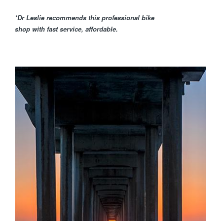
*Dr Leslie recommends this professional bike
shop with fast service, affordable.