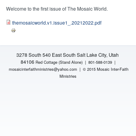
H
n
Welcome to the first issue of The Mosaic World.
F
t
themosaicworld.v1.issue1_.20212022.pdf
O
e
R
M
r
3278 South 540 East South Salt Lake City, Utah
F
84106
Red Cottage (Stand Alone)
|
801-588-0139 |
mosaicinterfaithministries
@yahoo.com |
© 2015 Mosaic Inter-Faith
a
Ministries
i
t
h