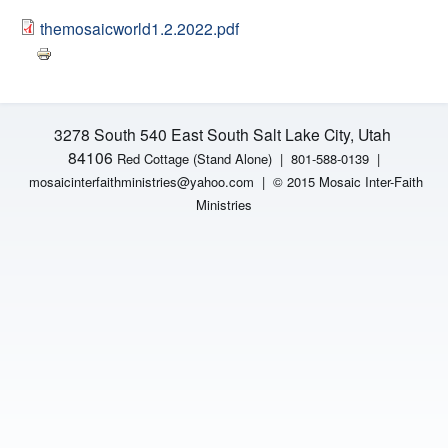
H
n
themosaicworld1.2.2022.pdf
F
t
O
e
R
3278 South 540 East South Salt Lake City, Utah
M
r
84106
Red Cottage (Stand Alone)
|
801-588-0139 |
mosaicinterfaithministries
@yahoo.com |
© 2015 Mosaic Inter-Faith
F
Ministries
a
i
t
h