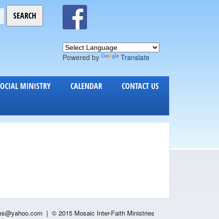
Powered by
Translate
SOCIAL MINISTRY
CALENDAR
CONTACT US
es
@yahoo.com |
© 2015 Mosaic Inter-Faith Ministries