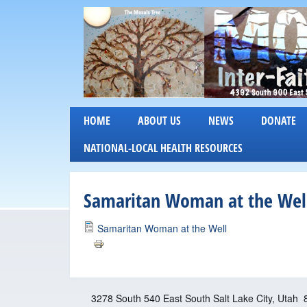
M
HOME
ABOUT US
NEWS
DONATE
o
NATIONAL-LOCAL HEALTH RESOURCES
s
Samaritan Woman at the Well
a
i
Samaritan Woman at the Well
c
I
3278 South 540 East South Salt Lake City, Utah