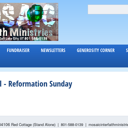
Skip
S
S
e
to
E
a
main
A
r
content
c
R
h
C
FUNDRAISER
NEWSLETTERS
GENEROSITY CORNER
H
F
O
R
 - Reformation Sunday
M
 84106
Red Cottage (Stand Alone)
|
801-588-0139 | mosaicinterfaithministri