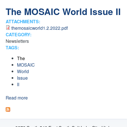
H
n
The MOSAIC World Issue II
F
t
ATTACHMENTS:
O
themosaicworld1.2.2022.pdf
e
R
CATEGORY:
Newsletters
M
r
TAGS:
F
The
MOSAIC
a
World
Issue
i
II
t
Read more
a
b
o
h
u
t