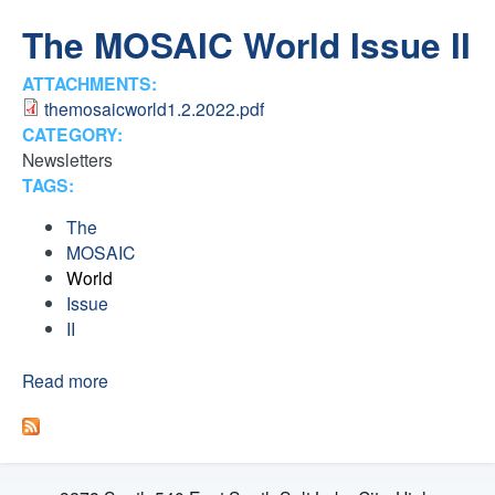
H
n
The MOSAIC World Issue II
F
t
ATTACHMENTS:
O
themosaicworld1.2.2022.pdf
e
R
CATEGORY:
Newsletters
M
r
TAGS:
F
The
MOSAIC
a
World
Issue
i
II
t
Read more
a
b
o
h
u
t